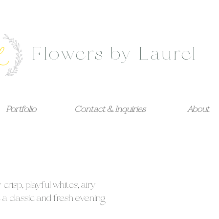
Flowers by Laurel
Portfolio
Contact & Inquiries
About
isp, playful whites, airy
 a classic and fresh evening