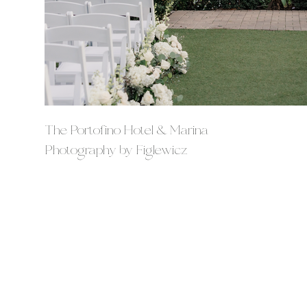
The Portofino Hotel & Marina
Photography by Figlewicz