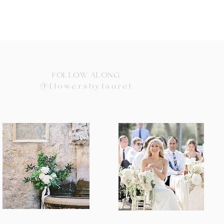
FOLLOW ALONG
@flowersbylaurel