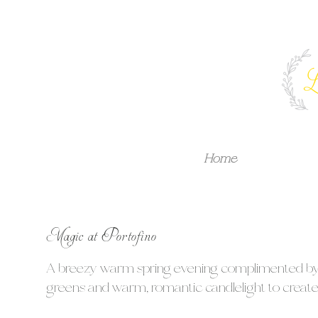
Home
Magic at Portofino
A breezy warm spring evening complimented by cr
greens and warm, romantic candlelight to create