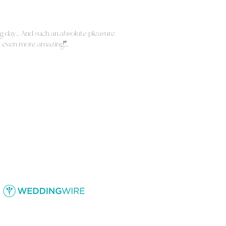
"
ng day!! And such an absolute pleasure
y even more amazing!!!