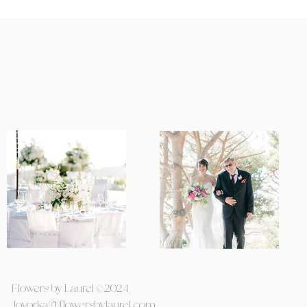
Flowers by Laurel ©2024
lovorka@flowersbylaurel.com