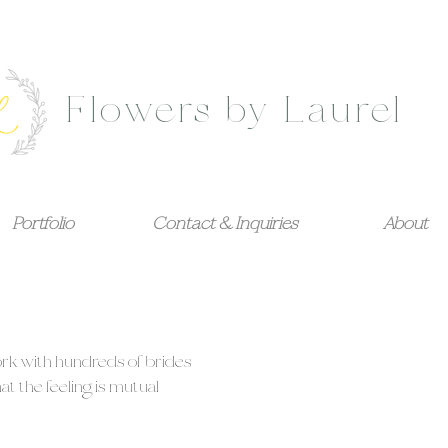
Flowers by Laurel
Portfolio
Contact & Inquiries
About
ork with hundreds of brides
t the feeling is mutual