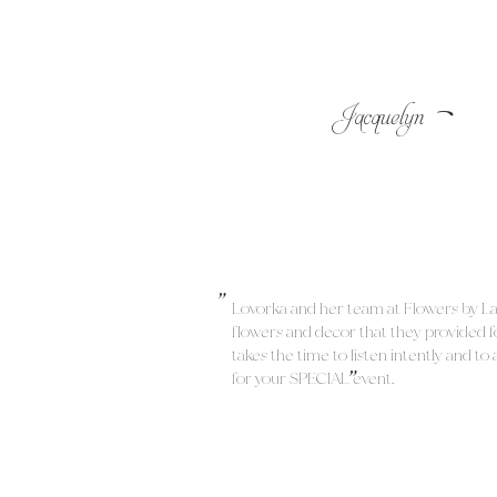
-
Jacquelyn
"
Lovorka and her team at Flowers by L
flowers and decor that they provide
"
takes the time to listen intently and t
for your SPECIAL event.