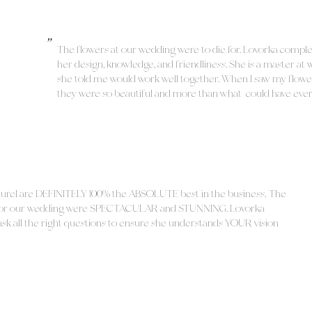
"
The flowers at our wedding were to die for. Lovorka compl
her design, knowledge, and friendliness. She is a master at 
she told me would work well together. When I saw my flowe
they were so beautiful and more than what could have ever
aurel are DEFINITELY 100% the ABSOLUTE best in the business! The
d for our wedding were SPECTACULAR and STUNNING. Lovorka
o ask all the right questions to ensure she understands YOUR vision