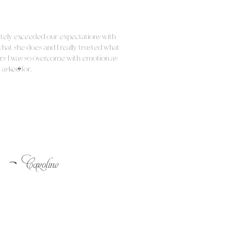
etely exceeded our expectations with
what she does and I really trusted what
rs I was so overcome with emotion as
"
 asked for.
-
Caroline