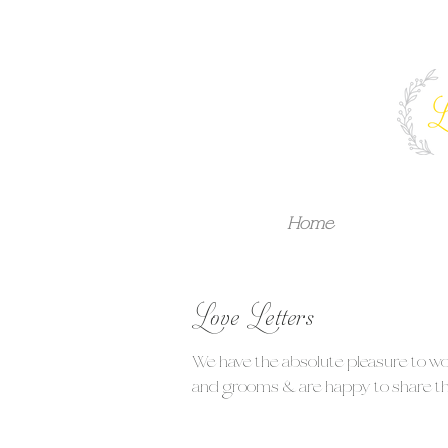
Home
Love Letters
We have the absolute pleasure to w
and grooms & are happy to share tha