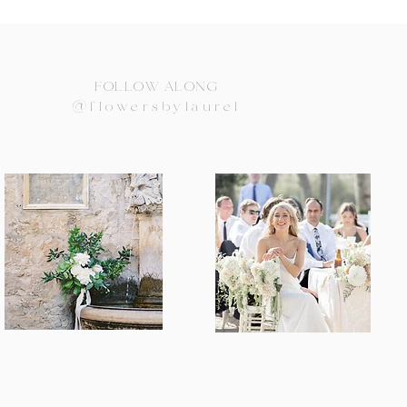
FOLLOW ALONG
@flowersbylaurel