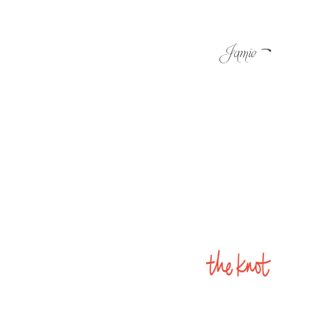
-
Jamie