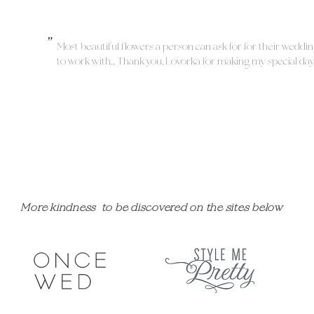
"
Most beautiful flowers a person can ask for for their weddi
to work with!! Thank you, Lovorka for making my special da
More kindness to be discovered on the sites below