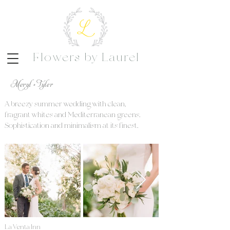
Flowers by Laurel
Meryl + Tyler
A breezy summer wedding with clean,
fragrant whites and Mediterranean greens.
Sophistication and minimalism at its finest.
La Venta Inn