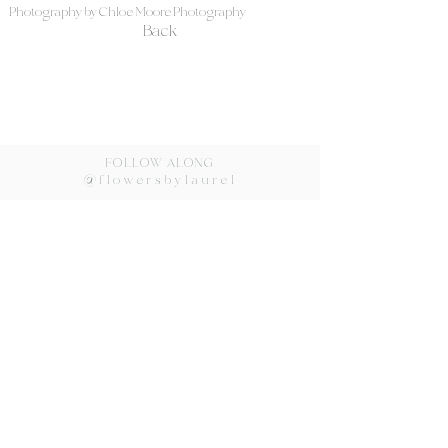
Photography by Chloe Moore Photography
Back
FOLLOW ALONG
@flowersbylaurel
Flowers by Laurel ©2024
lovorka@flowersbylaurel.com
Redondo Beach, CA
310.540.4026