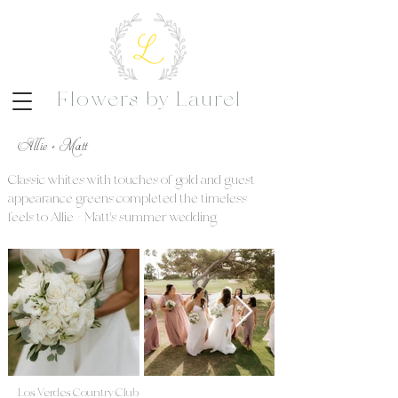
Flowers by Laurel
Allie + Matt
Classic whites with touches of gold and guest
appearance greens completed the timeless
feels to Allie + Matt's summer wedding
Los Verdes Country Club