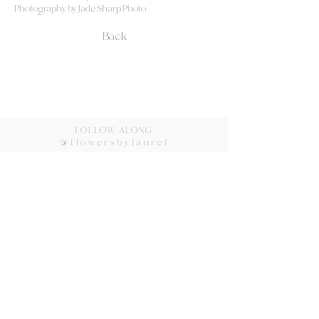
Photography by Jade Sharp Photo
Back
FOLLOW ALONG
@flowersbylaurel
Flowers by Laurel ©2024
lovorka@flowersbylaurel.com
Redondo Beach, CA
310.540.4026